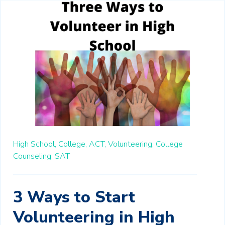
High School,
College,
ACT,
Volunteering,
College
Counseling,
SAT
3 Ways to Start
Volunteering in High