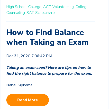
High School,
College,
ACT,
Volunteering,
College
Counseling,
SAT,
Scholarship
How to Find Balance
when Taking an Exam
Dec 31, 2020 7:06:42 PM
Taking an exam soon? Here are tips on how to
find the right balance to prepare for the exam.
Isabel Sipkema
Read More