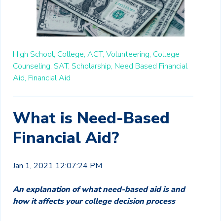
High School,
College,
ACT,
Volunteering,
College
Counseling,
SAT,
Scholarship,
Need Based Financial
Aid,
Financial Aid
What is Need-Based
Financial Aid?
Jan 1, 2021 12:07:24 PM
An explanation of what need-based aid is and
how it affects your college decision process