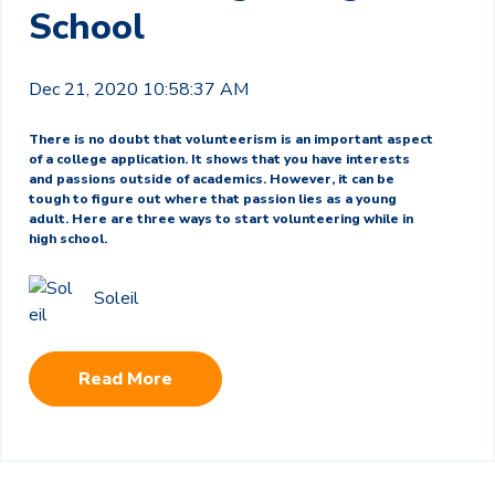
School
Dec 21, 2020 10:58:37 AM
There is no doubt that volunteerism is an important aspect
of a college application. It shows that you have interests
and passions outside of academics. However, it can be
tough to figure out where that passion lies as a young
adult. Here are three ways to start volunteering while in
high school.
Soleil
Read More