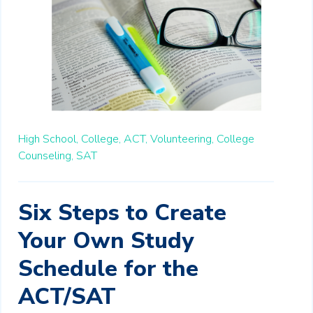
High School,
College,
ACT,
Volunteering,
College
Counseling,
SAT
Six Steps to Create
Your Own Study
Schedule for the
ACT/SAT