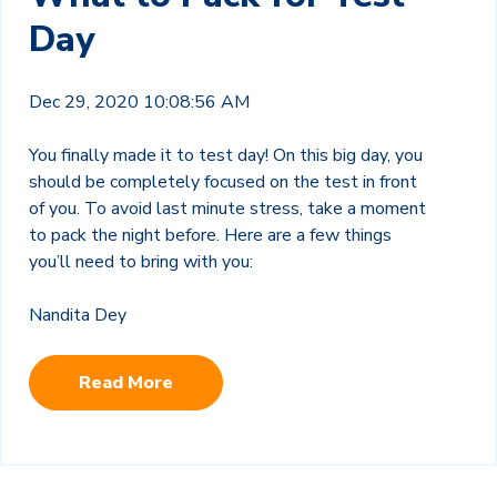
Day
Dec 29, 2020 10:08:56 AM
You finally made it to test day! On this big day, you
should be completely focused on the test in front
of you. To avoid last minute stress, take a moment
to pack the night before. Here are a few things
you’ll need to bring with you:
Nandita Dey
Read More