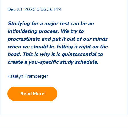
Dec 23, 2020 9:06:36 PM
Studying for a major test can be an
intimidating process. We try to
procrastinate and put it out of our minds
when we should be hitting it right on the
head. This is why it is quintessential to
create a you-specific study schedule.
Katelyn Pramberger
Read More