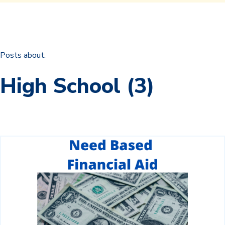
Posts about:
High School (3)