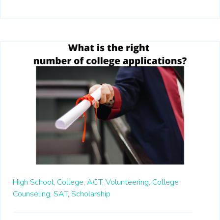
High School,
College,
ACT,
Volunteering,
College
Counseling,
SAT,
Scholarship