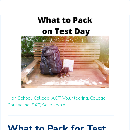
High School,
College,
ACT,
Volunteering,
College
Counseling,
SAT,
Scholarship
What to Pack for Test