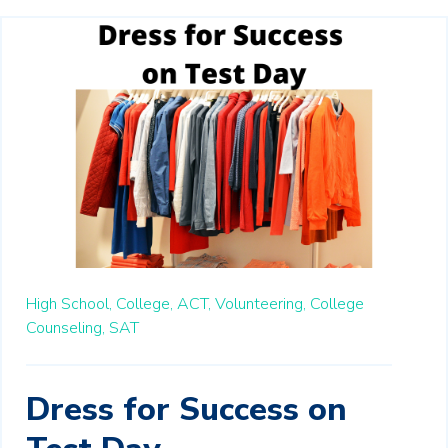
High School,
College,
ACT,
Volunteering,
College
Counseling,
SAT
Dress for Success on