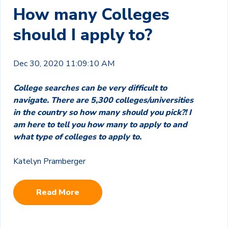
How many Colleges
should I apply to?
Dec 30, 2020 11:09:10 AM
College searches can be very difficult to
navigate. There are 5,300 colleges/universities
in the country so how many should you pick?! I
am here to tell you how many to apply to and
what type of colleges to apply to.
Katelyn Pramberger
Read More