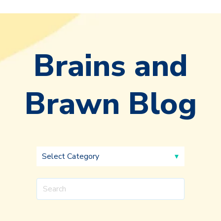
Brains and
Brawn Blog