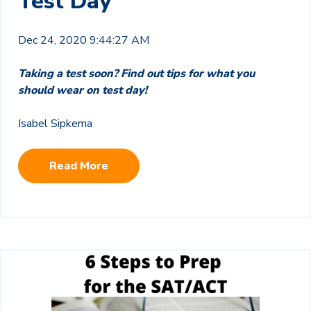
Test Day
Dec 24, 2020 9:44:27 AM
Taking a test soon? Find out tips for what you
should wear on test day!
Isabel Sipkema
Read More