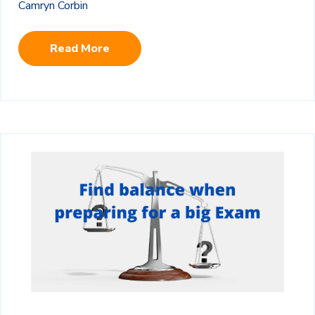
Camryn Corbin
Read More