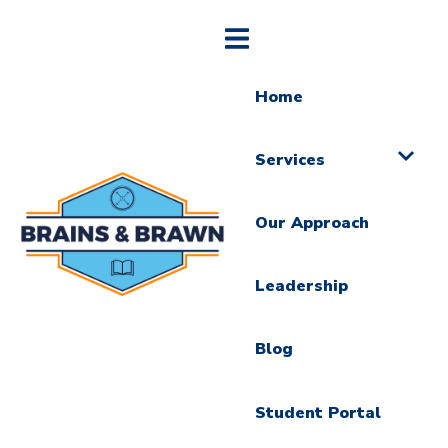
Home
Services
Our Approach
Leadership
Blog
Student Portal