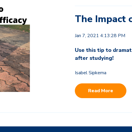
The Impact o
Jan 7, 2021 4:13:28 PM
Use this tip to drama
after studying!
Isabel Sipkema
Read More