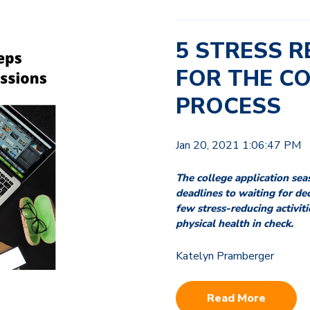
5 STRESS R
FOR THE C
PROCESS
Jan 20, 2021 1:06:47 PM
The college application sea
deadlines to waiting for dec
few stress-reducing activit
physical health in check.
Katelyn Pramberger
Read More