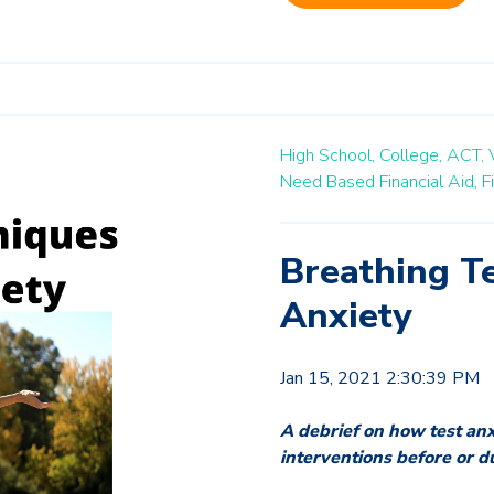
High School,
College,
ACT,
Need Based Financial Aid,
F
Breathing Te
Anxiety
Jan 15, 2021 2:30:39 PM
A debrief on how test an
interventions before or d