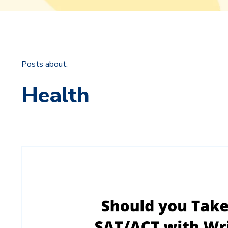
Posts about:
Health