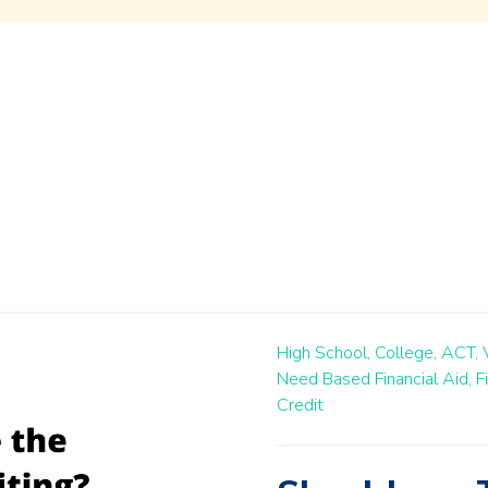
High School,
College,
ACT,
Need Based Financial Aid,
F
Credit