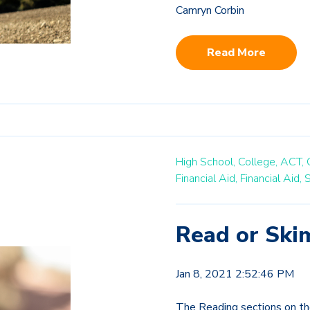
Camryn Corbin
Read More
High School,
College,
ACT,
Financial Aid,
Financial Aid,
S
Read or Ski
Jan 8, 2021 2:52:46 PM
The Reading sections on th