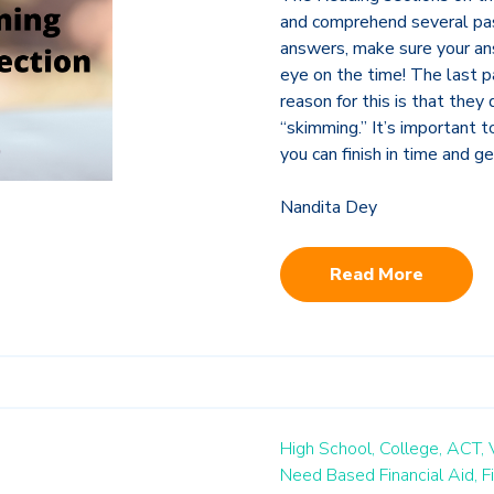
and comprehend several pas
answers, make sure your an
eye on the time! The last p
reason for this is that the
“skimming.” It’s important 
you can finish in time and g
Nandita Dey
Read More
High School,
College,
ACT,
Need Based Financial Aid,
F