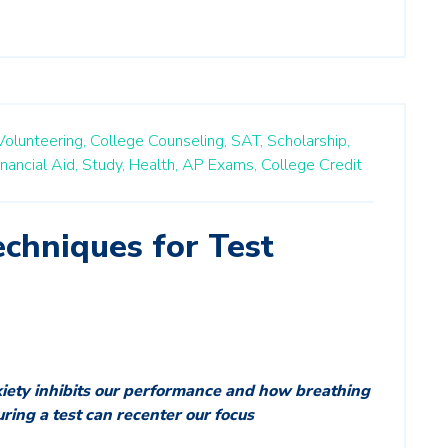
Volunteering,
College Counseling,
SAT,
Scholarship,
inancial Aid,
Study,
Health,
AP Exams,
College Credit
chniques for Test
xiety inhibits our performance and how breathing
uring a test can recenter our focus