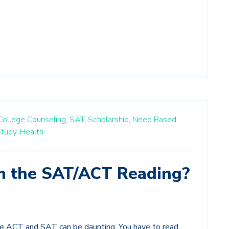
College Counseling,
SAT,
Scholarship,
Need Based
tudy,
Health
m the SAT/ACT Reading?
e ACT and SAT can be daunting. You have to read