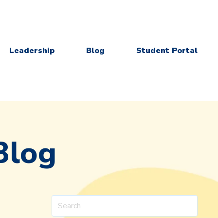
Leadership
Blog
Student Portal
Blog