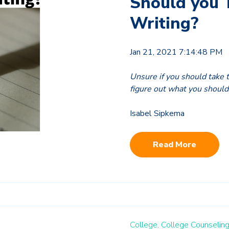
Should you 
Writing?
Jan 21, 2021 7:14:48 PM
Unsure if you should take 
figure out what you should
Isabel Sipkema
Read More
College,
College Counseling