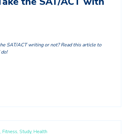
Take the SAT/ACT with
the SAT/ACT writing or not? Read this article to
 do!
,
Fitness,
Study,
Health