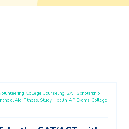
Volunteering,
College Counseling,
SAT,
Scholarship,
inancial Aid,
Fitness,
Study,
Health,
AP Exams,
College