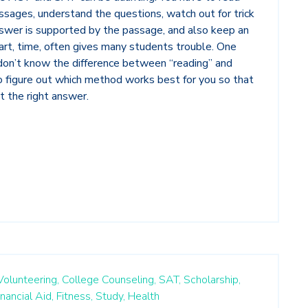
sages, understand the questions, watch out for trick
swer is supported by the passage, and also keep an
art, time, often gives many students trouble. One
y don’t know the difference between “reading” and
to figure out which method works best for you so that
et the right answer.
Volunteering,
College Counseling,
SAT,
Scholarship,
inancial Aid,
Fitness,
Study,
Health