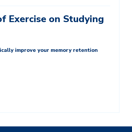
f Exercise on Studying
tically improve your memory retention