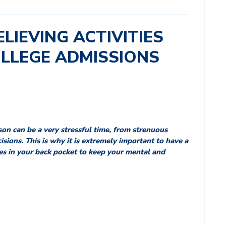
ELIEVING ACTIVITIES
OLLEGE ADMISSIONS
son can be a very stressful time, from strenuous
isions. This is why it is extremely important to have a
ies in your back pocket to keep your mental and