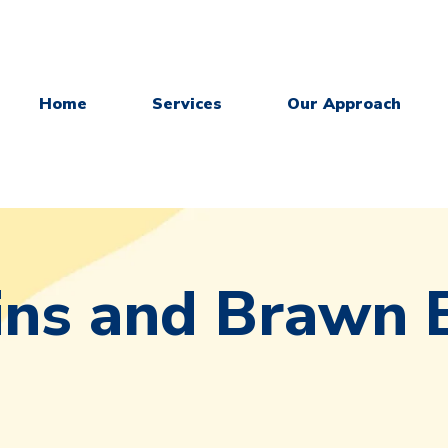
Home
Services
Our Approach
ins and Brawn 