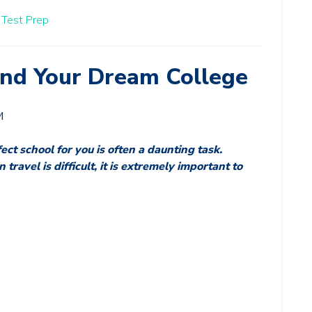
Test Prep
Find Your Dream College
M
ect school for you is often a daunting task. 
ravel is difficult, it is extremely important to 