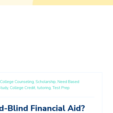
College Counseling,
Scholarship,
Need Based
tudy,
College Credit,
tutoring,
Test Prep
-Blind Financial Aid?