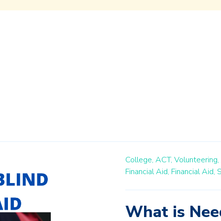
College,
ACT,
Volunteering,
Financial Aid,
Financial Aid,
S
What is Need