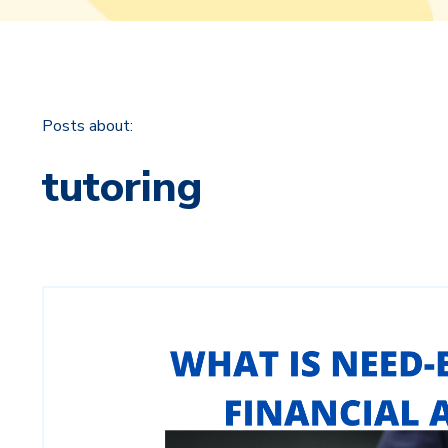
Posts about:
tutoring