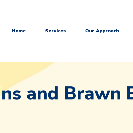
Home
Services
Our Approach
ins and Brawn 