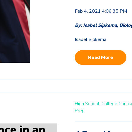
Feb 4, 2021 4:06:35 PM
By: Isabel Sipkema, Biolo
Isabel Sipkema
Read More
High School,
College Counse
Prep