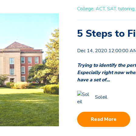
College,
ACT,
SAT,
tutoring,
5 Steps to 
Dec 14, 2020 12:00:00 A
Trying to identify the perf
Especially right now when t
have a set of...
Soleil
Read More