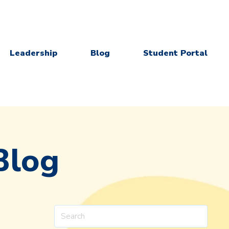
Leadership
Blog
Student Portal
Blog