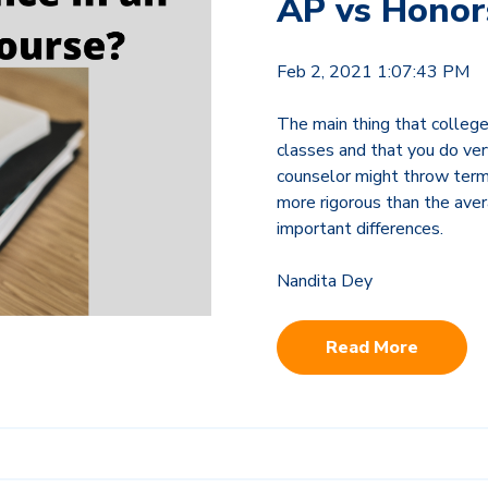
AP vs Honor
Feb 2, 2021 1:07:43 PM
The main thing that colleges
classes and that you do ver
counselor might throw terms
more rigorous than the aver
important differences.
Nandita Dey
Read More