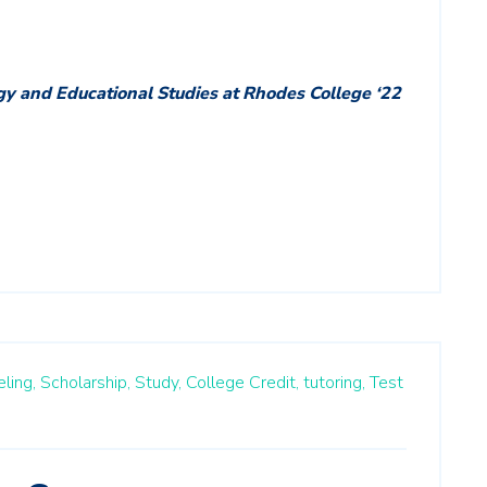
gy and Educational Studies at Rhodes College ‘22
ling,
Scholarship,
Study,
College Credit,
tutoring,
Test