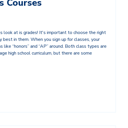
s Courses
 look at is grades! It's important to choose the right
y best in them. When you sign up for classes, your
 like “honors” and “AP” around. Both class types are
age high school curriculum, but there are some