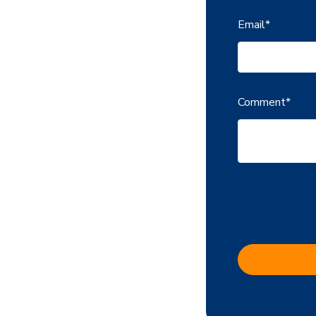
Email
*
Comment
*