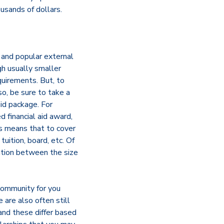
ousands of dollars.
and popular external
gh usually smaller
quirements. But, to
o, be sure to take a
 aid package. For
d financial aid award,
is means that to cover
uition, board, etc. Of
lation between the size
 community for you
 are also often still
 and these differ based