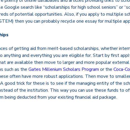
e plenty of online databases and articles providing links to sch
ple Google search like “scholarships for high school seniors” or 
reds of potential opportunities. Also, if you apply to multiple sc
TEM) then you can probably recycle one essay for multiple appl
hips
es of getting aid from merit-based scholarships, whether interna
anything and everything you are eligible for. Start by first apply
that are available then move to larger and more popular external 
ms such as the
Gates Millenium Scholars Program
or the
Coca-Co
ese often have more robust applications. Then move to smaller
 A good trick for these is to see if the managing entity of the sc
instead of the institution. This way you can use these funds to of
 being deducted from your existing financial aid package.