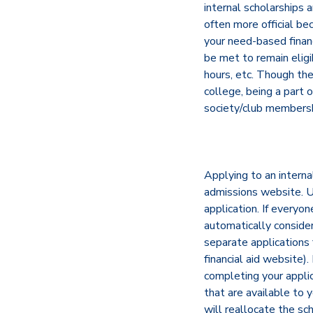
internal scholarships 
often more official be
your need-based financi
be met to remain elig
hours, etc. Though the
college, being a part 
society/club membershi
Applying to an internal
admissions website. Us
application. If everyo
automatically considere
separate applications 
financial aid website)
completing your applic
that are available to 
will reallocate the sc