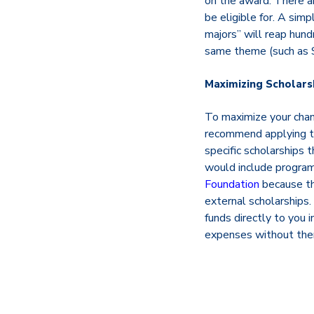
on the award. There ar
be eligible for. A sim
majors” will reap hund
same theme (such as S
Maximizing Scholars
To maximize your chanc
recommend applying to 
specific scholarships 
would include progra
Foundation
because th
external scholarships.
funds directly to you 
expenses without them