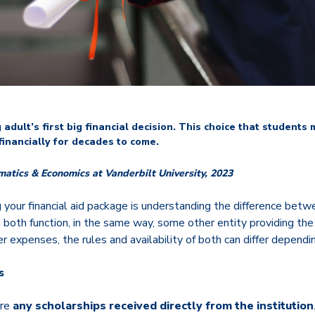
adult’s first big financial decision. This choice that students 
financially for decades to come.
matics
& Economics at Vanderbilt University, 2023
 your financial aid package is understanding the difference bet
 both function, in the same way, some other entity providing the
er expenses, the rules and availability of both can differ dependi
s
are
any scholarships received directly from the institution