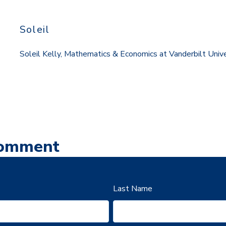
Soleil
Soleil Kelly, Mathematics & Economics at Vanderbilt Univ
Comment
Last Name