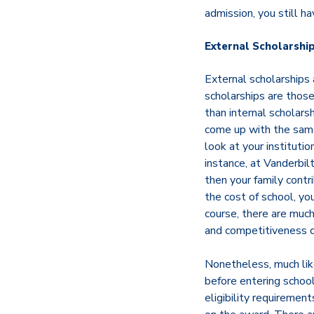
admission, you still ha
External Scholarshi
External scholarships
scholarships are thos
than internal scholars
come up with the same 
look at your institutio
instance, at Vanderbil
then your family contr
the cost of school, yo
course, there are much
and competitiveness of
Nonetheless, much like
before entering school
eligibility requiremen