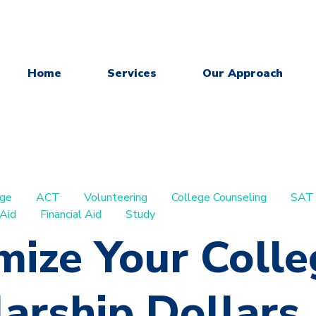
Home
Services
Our Approach
ege
ACT
Volunteering
College Counseling
SAT
 Aid
Financial Aid
Study
mize Your Colle
arship Dollars