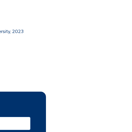
ersity, 2023