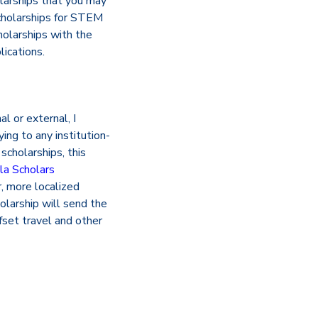
olarships that you may
“scholarships for STEM
holarships with the
ications.
l or external, I
ing to any institution-
scholarships, this
la Scholars
, more localized
holarship will send the
fset travel and other