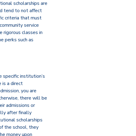
tional scholarships are
d tend to not affect
ic criteria that must
, community service
 rigorous classes in
me perks such as
 specific institution’s
is a direct
admission, you are
Otherwise, there will be
eir admissions or
ly after finally
tutional scholarships
of the school, they
n the money upon