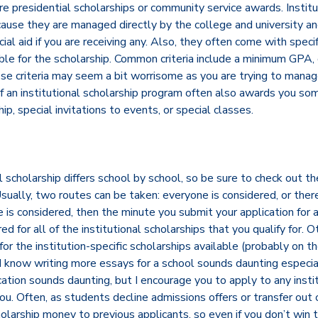
are presidential scholarships or community service awards. Institu
cause they are managed directly by the college and university an
al aid if you are receiving any. Also, they often come with specif
ible for the scholarship. Common criteria include a minimum GPA
se criteria may seem a bit worrisome as you are trying to manage
of an institutional scholarship program often also awards you so
p, special invitations to events, or special classes.
 scholarship differs school by school, so be sure to check out the
ually, two routes can be taken: everyone is considered, or there 
ne is considered, then the minute you submit your application for 
d for all of the institutional scholarships that you qualify for. 
for the institution-specific scholarships available (probably on th
. I know writing more essays for a school sounds daunting especial
ation sounds daunting, but I encourage you to apply to any insti
you. Often, as students decline admissions offers or transfer out 
holarship money to previous applicants, so even if you don’t wi