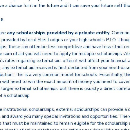
ve a chance for it in the future and it can save your future self th
ps
 are
any scholarships provided by a private entity
. Common 
e provided by local Elks Lodges or your high school’s PTO. Thou
hips, these can often be less competitive and have less strict re
sum of aid you will need to apply for multiple scholarships. Als
n’s rules regarding external aid, often it will affect your financial
t, any external aid received is first deducted from your need-base
ibution. This is a very common model for schools. Essentially, th
u will need to win the exact amount of money you need to cover t
 larger external scholarships, but there is usually a direct corre
 a scholarship.
 institutional scholarships, external scholarships can provide a
 and award you many special invitations and opportunities. There
ts that must be maintained to remain eligible for the scholarship