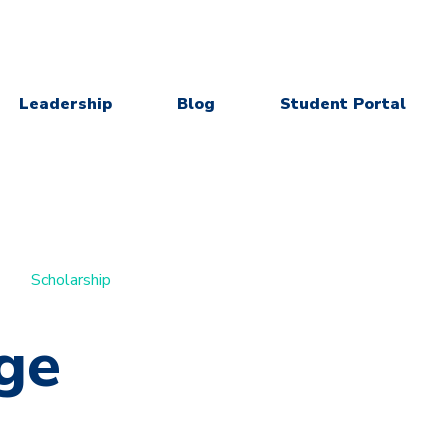
Leadership
Blog
Student Portal
Scholarship
ge