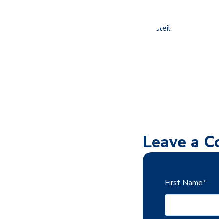
Leave a 
First Name
*