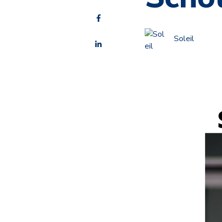
Soleil