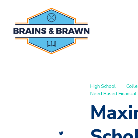
High School
Coll
Need Based Financial
Maxi
Schol