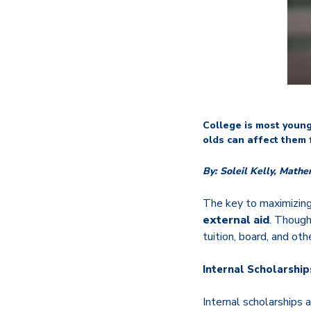
College is most young 
olds can affect them 
By: Soleil Kelly,
Mathe
The key to maximizing
external aid
. Though
tuition, board, and oth
Internal Scholarship
Internal scholarships 