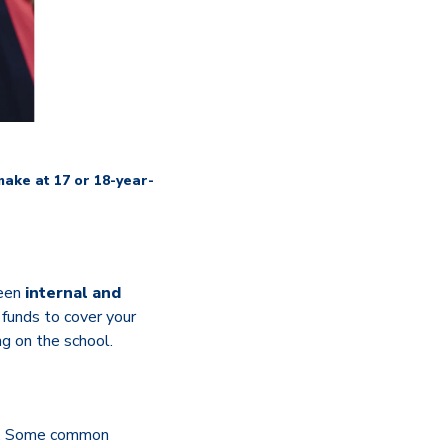
make at 17 or 18-year-
ween
internal and
 funds to cover your
ng on the school.
. Some common